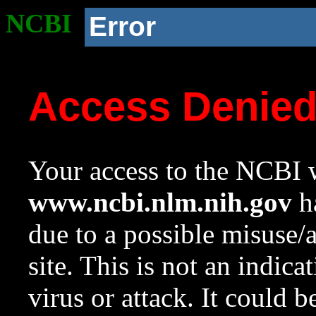
NCBI
Error
Access Denie
Your access to the NCBI w
www.ncbi.nlm.nih.gov
ha
due to a possible misuse/
site. This is not an indica
virus or attack. It could 