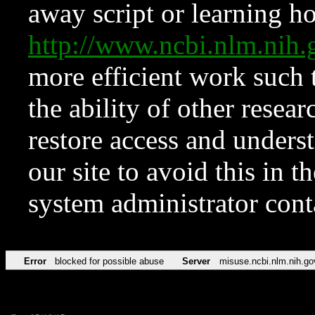
away script or learning how
http://www.ncbi.nlm.ni
more efficient work such 
the ability of other resear
restore access and underst
our site to avoid this in t
system administrator con
Error
blocked for possible abuse
Server
misuse.ncbi.nlm.nih.go