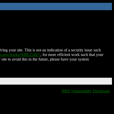
ing your site. This is not an indication of a security issue such
nih.gov/books/NBK25497/
, for more efficient work such that your
 site to avoid this in the future, please have your system
HHS Vulnerability Disclosure