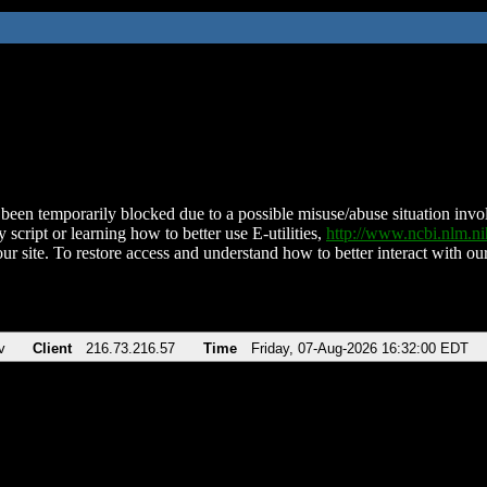
been temporarily blocked due to a possible misuse/abuse situation involv
 script or learning how to better use E-utilities,
http://www.ncbi.nlm.
ur site. To restore access and understand how to better interact with our
v
Client
216.73.216.57
Time
Friday, 07-Aug-2026 16:32:00 EDT