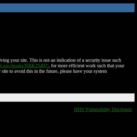
ing your site. This is not an indication of a security issue such
nih.gov/books/NBK25497/
, for more efficient work such that your
 site to avoid this in the future, please have your system
HHS Vulnerability Disclosure