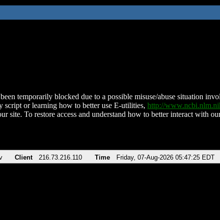
been temporarily blocked due to a possible misuse/abuse situation involv
 script or learning how to better use E-utilities,
http://www.ncbi.nlm.
ur site. To restore access and understand how to better interact with our
v
Client
216.73.216.110
Time
Friday, 07-Aug-2026 05:47:25 EDT