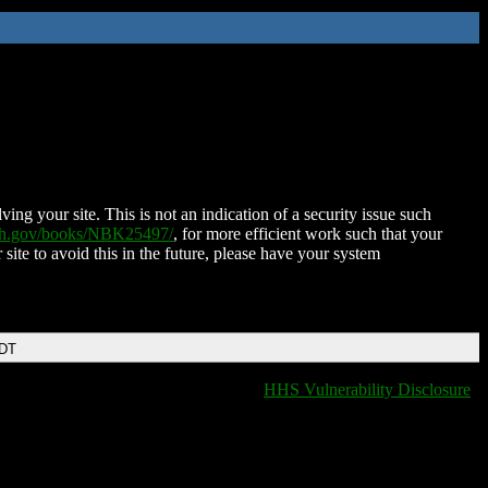
ing your site. This is not an indication of a security issue such
nih.gov/books/NBK25497/
, for more efficient work such that your
 site to avoid this in the future, please have your system
EDT
HHS Vulnerability Disclosure