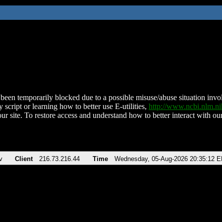
been temporarily blocked due to a possible misuse/abuse situation involv
 script or learning how to better use E-utilities,
http://www.ncbi.nlm.
ur site. To restore access and understand how to better interact with our
v
Client
216.73.216.44
Time
Wednesday, 05-Aug-2026 20:35:12 