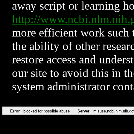
away script or learning how
http://www.ncbi.nlm.ni
more efficient work such 
the ability of other resear
restore access and underst
our site to avoid this in t
system administrator con
Error
blocked for possible abuse
Server
misuse.ncbi.nlm.nih.go