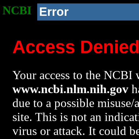
NCBI
Error
Access Denie
Your access to the NCBI w
www.ncbi.nlm.nih.gov
ha
due to a possible misuse/
site. This is not an indica
virus or attack. It could 