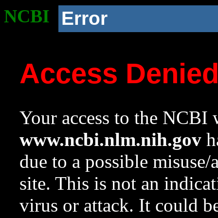
NCBI
Error
Access Denie
Your access to the NCBI w
www.ncbi.nlm.nih.gov
ha
due to a possible misuse/
site. This is not an indica
virus or attack. It could 