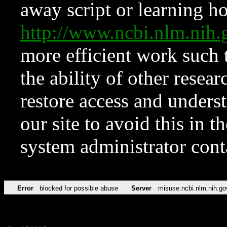
away script or learning how
http://www.ncbi.nlm.ni
more efficient work such 
the ability of other resear
restore access and underst
our site to avoid this in t
system administrator con
Error
blocked for possible abuse
Server
misuse.ncbi.nlm.nih.go