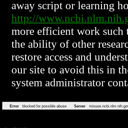
away script or learning how
http://www.ncbi.nlm.ni
more efficient work such 
the ability of other resear
restore access and underst
our site to avoid this in t
system administrator con
Error
blocked for possible abuse
Server
misuse.ncbi.nlm.nih.go