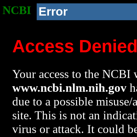
NCBI
Error
Access Denie
Your access to the NCBI w
www.ncbi.nlm.nih.gov
ha
due to a possible misuse/
site. This is not an indica
virus or attack. It could 