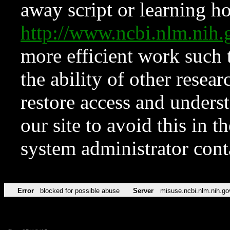
away script or learning how
http://www.ncbi.nlm.ni
more efficient work such 
the ability of other resear
restore access and underst
our site to avoid this in t
system administrator con
Error
blocked for possible abuse
Server
misuse.ncbi.nlm.nih.go