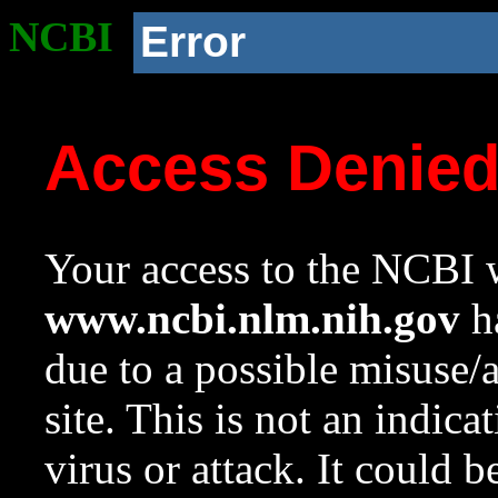
NCBI
Error
Access Denie
Your access to the NCBI w
www.ncbi.nlm.nih.gov
ha
due to a possible misuse/
site. This is not an indica
virus or attack. It could 