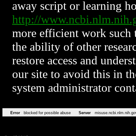
away script or learning how
http://www.ncbi.nlm.ni
more efficient work such 
the ability of other resear
restore access and underst
our site to avoid this in t
system administrator con
Error
blocked for possible abuse
Server
misuse.ncbi.nlm.nih.go