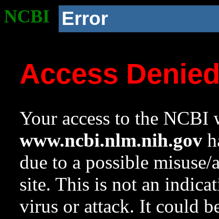
NCBI
Error
Access Denie
Your access to the NCBI w
www.ncbi.nlm.nih.gov
ha
due to a possible misuse/
site. This is not an indica
virus or attack. It could 