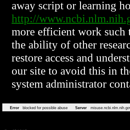
away script or learning how
http://www.ncbi.nlm.ni
more efficient work such 
the ability of other resear
restore access and underst
our site to avoid this in t
system administrator con
Error
blocked for possible abuse
Server
misuse.ncbi.nlm.nih.go