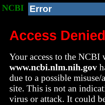
NCBI
Error
Access Denie
Your access to the NCBI w
www.ncbi.nlm.nih.gov
ha
due to a possible misuse/
site. This is not an indica
virus or attack. It could 