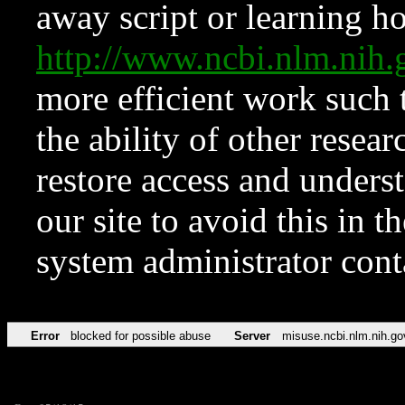
away script or learning how
http://www.ncbi.nlm.ni
more efficient work such 
the ability of other resear
restore access and underst
our site to avoid this in t
system administrator con
Error
blocked for possible abuse
Server
misuse.ncbi.nlm.nih.go