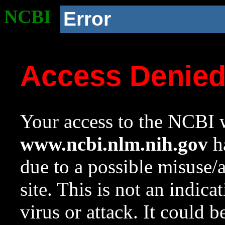
NCBI
Error
Access Denie
Your access to the NCBI w
www.ncbi.nlm.nih.gov
ha
due to a possible misuse/
site. This is not an indica
virus or attack. It could 