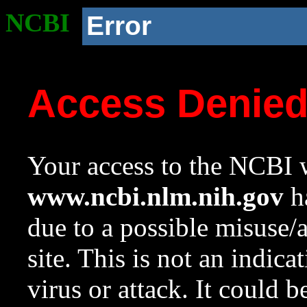
NCBI
Error
Access Denie
Your access to the NCBI w
www.ncbi.nlm.nih.gov
ha
due to a possible misuse/
site. This is not an indica
virus or attack. It could 