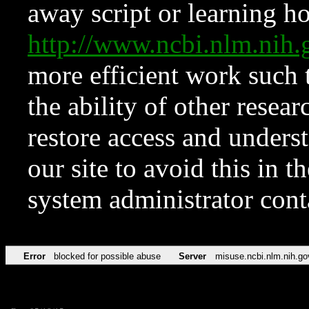
away script or learning how
http://www.ncbi.nlm.ni
more efficient work such 
the ability of other resear
restore access and underst
our site to avoid this in t
system administrator con
Error
blocked for possible abuse
Server
misuse.ncbi.nlm.nih.go