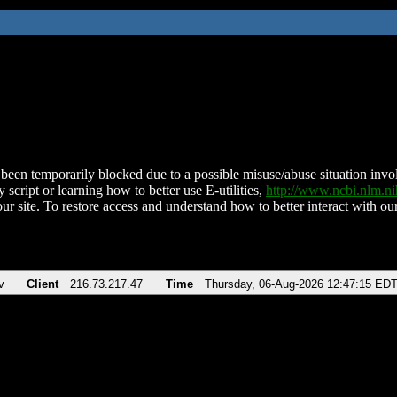
been temporarily blocked due to a possible misuse/abuse situation involv
 script or learning how to better use E-utilities,
http://www.ncbi.nlm.
ur site. To restore access and understand how to better interact with our
v
Client
216.73.217.47
Time
Thursday, 06-Aug-2026 12:47:15 ED