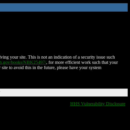
ing your site. This is not an indication of a security issue such
nih.gov/books/NBK25497/
, for more efficient work such that your
 site to avoid this in the future, please have your system
T
HHS Vulnerability Disclosure