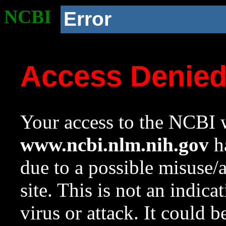
NCBI
Error
Access Denie
Your access to the NCBI w
www.ncbi.nlm.nih.gov
ha
due to a possible misuse/
site. This is not an indica
virus or attack. It could 