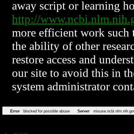
away script or learning how
http://www.ncbi.nlm.ni
more efficient work such 
the ability of other resear
restore access and underst
our site to avoid this in t
system administrator con
Error
blocked for possible abuse
Server
misuse.ncbi.nlm.nih.go