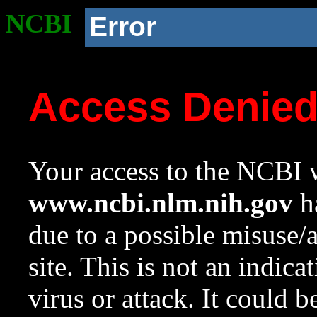
NCBI
Error
Access Denie
Your access to the NCBI w
www.ncbi.nlm.nih.gov
ha
due to a possible misuse/
site. This is not an indica
virus or attack. It could 