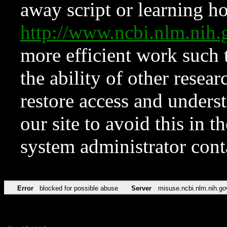
away script or learning how
http://www.ncbi.nlm.ni
more efficient work such 
the ability of other resear
restore access and underst
our site to avoid this in t
system administrator con
Error
blocked for possible abuse
Server
misuse.ncbi.nlm.nih.go