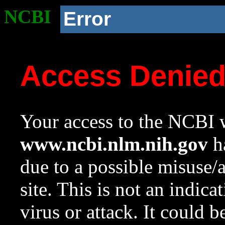
NCBI
Error
Access Denie
Your access to the NCBI w
www.ncbi.nlm.nih.gov
ha
due to a possible misuse/
site. This is not an indica
virus or attack. It could 