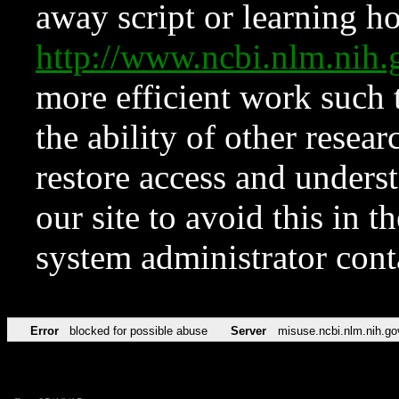
away script or learning how
http://www.ncbi.nlm.ni
more efficient work such 
the ability of other resear
restore access and underst
our site to avoid this in t
system administrator con
Error
blocked for possible abuse
Server
misuse.ncbi.nlm.nih.go