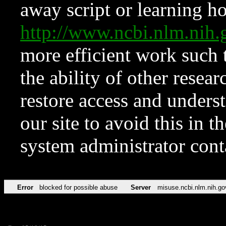
away script or learning how
http://www.ncbi.nlm.ni
more efficient work such 
the ability of other resear
restore access and underst
our site to avoid this in t
system administrator con
Error
blocked for possible abuse
Server
misuse.ncbi.nlm.nih.go