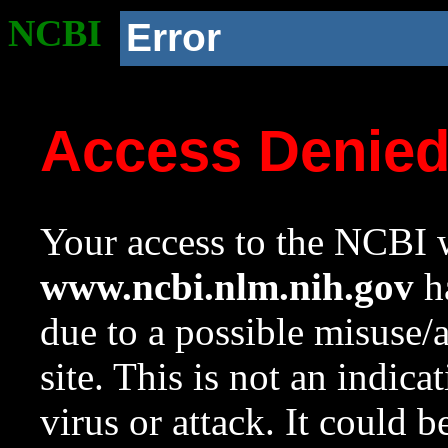
NCBI
Error
Access Denie
Your access to the NCBI w
www.ncbi.nlm.nih.gov
ha
due to a possible misuse/
site. This is not an indica
virus or attack. It could 