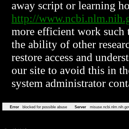
away script or learning how
http://www.ncbi.nlm.ni
more efficient work such 
the ability of other resear
restore access and underst
our site to avoid this in t
system administrator con
Error
blocked for possible abuse
Server
misuse.ncbi.nlm.nih.go