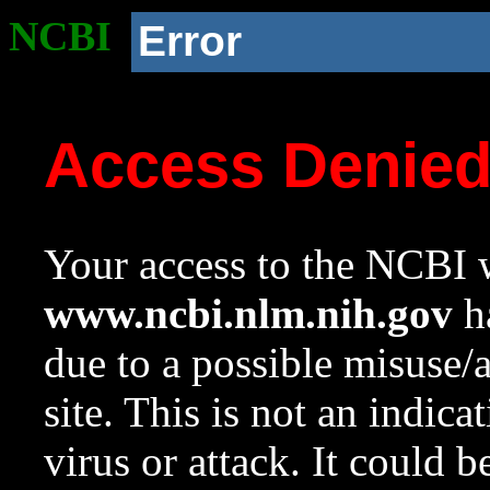
NCBI
Error
Access Denie
Your access to the NCBI w
www.ncbi.nlm.nih.gov
ha
due to a possible misuse/
site. This is not an indica
virus or attack. It could 