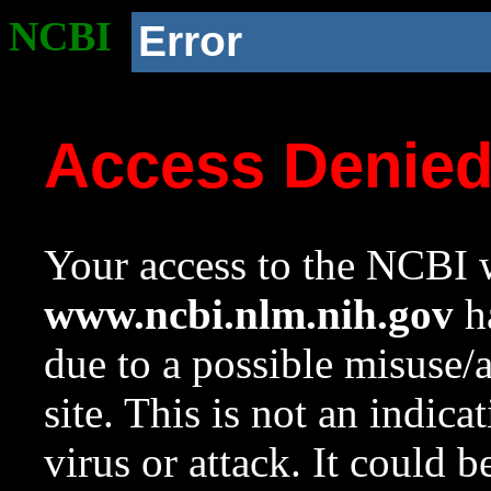
NCBI
Error
Access Denie
Your access to the NCBI w
www.ncbi.nlm.nih.gov
ha
due to a possible misuse/
site. This is not an indica
virus or attack. It could 