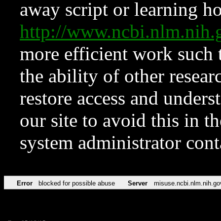
away script or learning how
http://www.ncbi.nlm.ni
more efficient work such 
the ability of other resear
restore access and underst
our site to avoid this in t
system administrator con
Error
blocked for possible abuse
Server
misuse.ncbi.nlm.nih.go