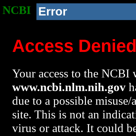
NCBI
Error
Access Denie
Your access to the NCBI w
www.ncbi.nlm.nih.gov
ha
due to a possible misuse/
site. This is not an indica
virus or attack. It could 