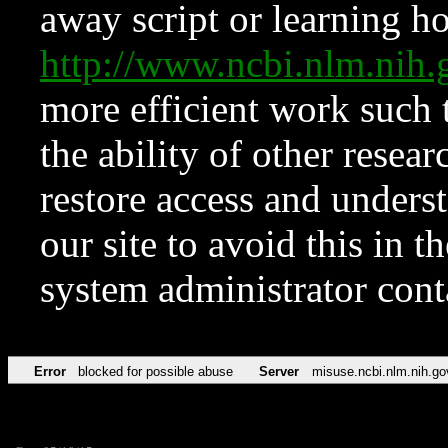
away script or learning how
http://www.ncbi.nlm.ni
more efficient work such 
the ability of other resear
restore access and underst
our site to avoid this in t
system administrator con
Error
blocked for possible abuse
Server
misuse.ncbi.nlm.nih.go