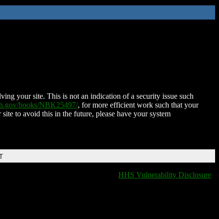
ing your site. This is not an indication of a security issue such
nih.gov/books/NBK25497/
, for more efficient work such that your
 site to avoid this in the future, please have your system
T
HHS Vulnerability Disclosure