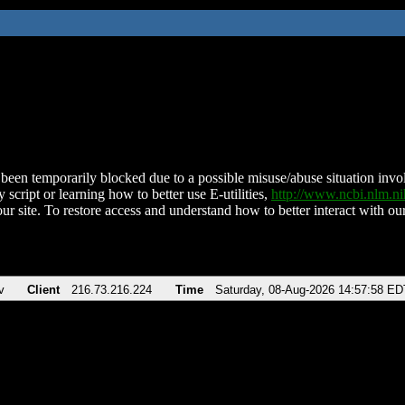
been temporarily blocked due to a possible misuse/abuse situation involv
 script or learning how to better use E-utilities,
http://www.ncbi.nlm.
ur site. To restore access and understand how to better interact with our
v
Client
216.73.216.224
Time
Saturday, 08-Aug-2026 14:57:58 ED