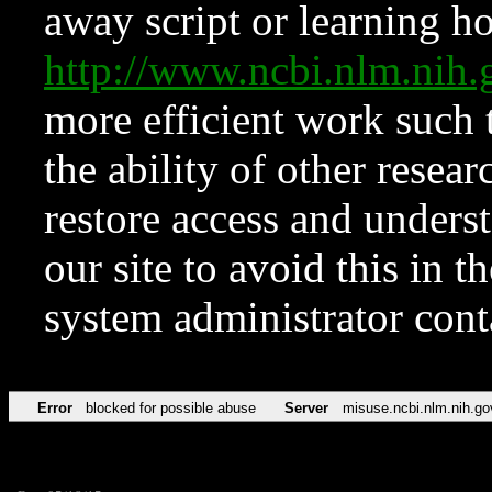
away script or learning how
http://www.ncbi.nlm.ni
more efficient work such 
the ability of other resear
restore access and underst
our site to avoid this in t
system administrator con
Error
blocked for possible abuse
Server
misuse.ncbi.nlm.nih.go