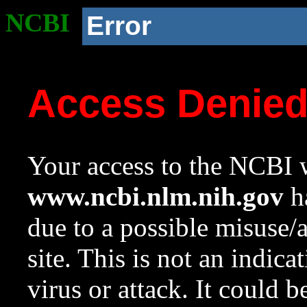
NCBI
Error
Access Denie
Your access to the NCBI w
www.ncbi.nlm.nih.gov
ha
due to a possible misuse/
site. This is not an indica
virus or attack. It could 