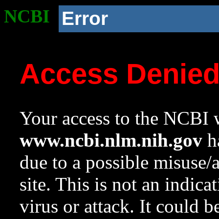
NCBI
Error
Access Denie
Your access to the NCBI w
www.ncbi.nlm.nih.gov
ha
due to a possible misuse/
site. This is not an indica
virus or attack. It could 