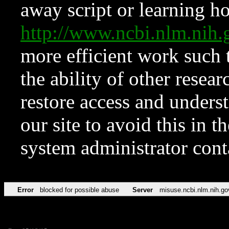
away script or learning how
http://www.ncbi.nlm.ni
more efficient work such 
the ability of other resear
restore access and underst
our site to avoid this in t
system administrator con
Error
blocked for possible abuse
Server
misuse.ncbi.nlm.nih.go