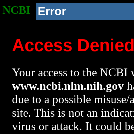
NCBI
Error
Access Denie
Your access to the NCBI w
www.ncbi.nlm.nih.gov
ha
due to a possible misuse/
site. This is not an indica
virus or attack. It could 