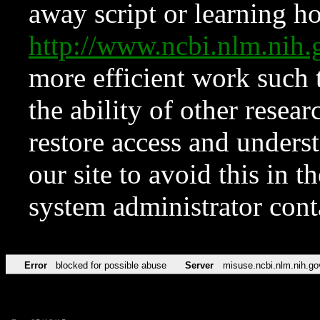
away script or learning how
http://www.ncbi.nlm.ni
more efficient work such 
the ability of other resear
restore access and underst
our site to avoid this in t
system administrator con
Error
blocked for possible abuse
Server
misuse.ncbi.nlm.nih.go