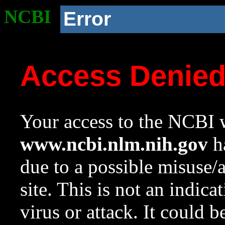
NCBI
Error
Access Denie
Your access to the NCBI w
www.ncbi.nlm.nih.gov
ha
due to a possible misuse/
site. This is not an indica
virus or attack. It could 