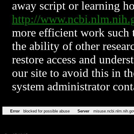
away script or learning how
http://www.ncbi.nlm.ni
more efficient work such 
the ability of other resear
restore access and underst
our site to avoid this in t
system administrator con
Error
blocked for possible abuse
Server
misuse.ncbi.nlm.nih.go