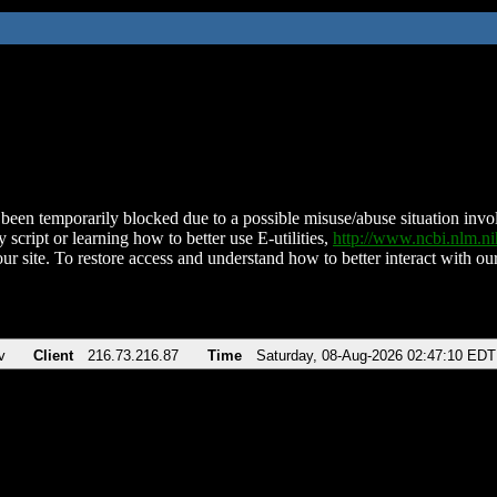
been temporarily blocked due to a possible misuse/abuse situation involv
 script or learning how to better use E-utilities,
http://www.ncbi.nlm.
ur site. To restore access and understand how to better interact with our
v
Client
216.73.216.87
Time
Saturday, 08-Aug-2026 02:47:10 EDT