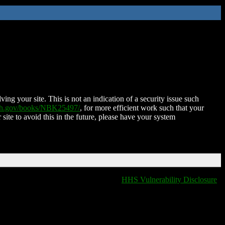
ing your site. This is not an indication of a security issue such
nih.gov/books/NBK25497/
, for more efficient work such that your
 site to avoid this in the future, please have your system
HHS Vulnerability Disclosure