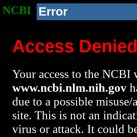
NCBI
Error
Access Denie
Your access to the NCBI w
www.ncbi.nlm.nih.gov
ha
due to a possible misuse/
site. This is not an indica
virus or attack. It could 