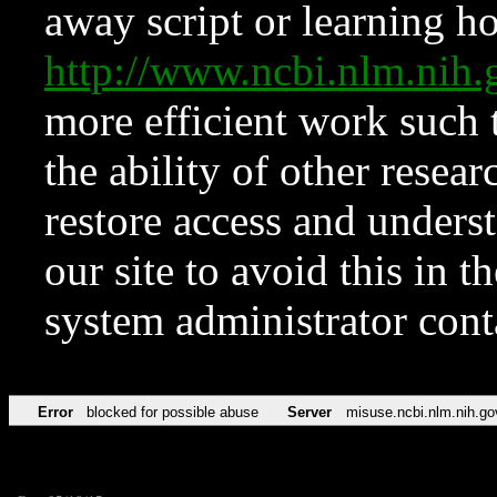
away script or learning how
http://www.ncbi.nlm.ni
more efficient work such 
the ability of other resear
restore access and underst
our site to avoid this in t
system administrator con
Error
blocked for possible abuse
Server
misuse.ncbi.nlm.nih.go