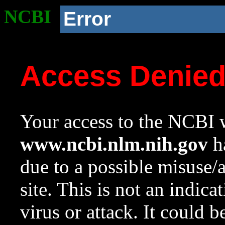
NCBI
Error
Access Denie
Your access to the NCBI w
www.ncbi.nlm.nih.gov
ha
due to a possible misuse/
site. This is not an indica
virus or attack. It could 