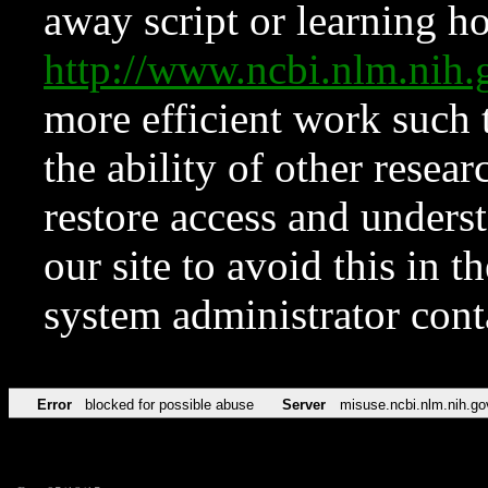
away script or learning how
http://www.ncbi.nlm.ni
more efficient work such 
the ability of other resear
restore access and underst
our site to avoid this in t
system administrator con
Error
blocked for possible abuse
Server
misuse.ncbi.nlm.nih.go