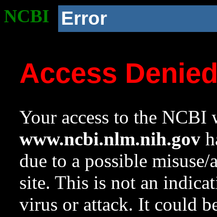
NCBI
Error
Access Denie
Your access to the NCBI w
www.ncbi.nlm.nih.gov
ha
due to a possible misuse/
site. This is not an indica
virus or attack. It could 