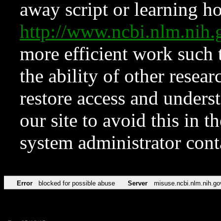
away script or learning how
http://www.ncbi.nlm.ni
more efficient work such 
the ability of other resear
restore access and underst
our site to avoid this in t
system administrator con
Error
blocked for possible abuse
Server
misuse.ncbi.nlm.nih.go