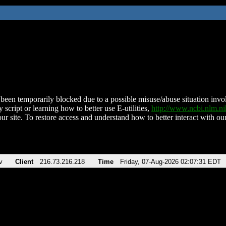
been temporarily blocked due to a possible misuse/abuse situation involv
 script or learning how to better use E-utilities,
http://www.ncbi.nlm.
ur site. To restore access and understand how to better interact with our
v
Client
216.73.216.218
Time
Friday, 07-Aug-2026 02:07:31 EDT