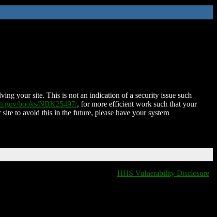
ing your site. This is not an indication of a security issue such
nih.gov/books/NBK25497/
, for more efficient work such that your
 site to avoid this in the future, please have your system
HHS Vulnerability Disclosure