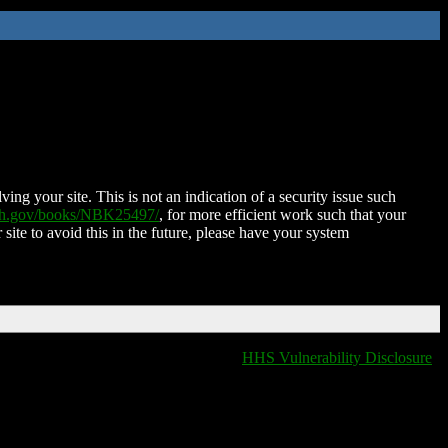
ing your site. This is not an indication of a security issue such
nih.gov/books/NBK25497/
, for more efficient work such that your
 site to avoid this in the future, please have your system
HHS Vulnerability Disclosure