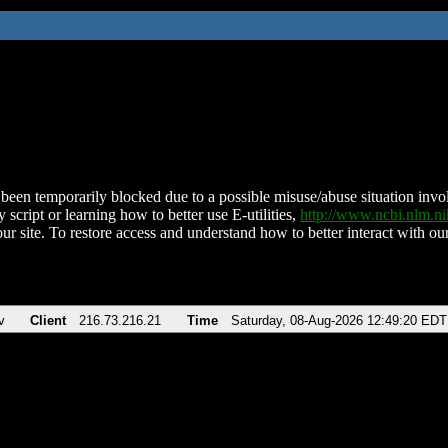
been temporarily blocked due to a possible misuse/abuse situation involv
 script or learning how to better use E-utilities,
http://www.ncbi.nlm.
ur site. To restore access and understand how to better interact with our
v
Client
216.73.216.21
Time
Saturday, 08-Aug-2026 12:49:20 EDT