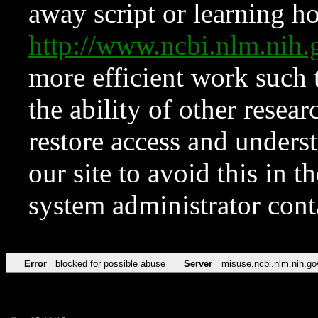
away script or learning how
http://www.ncbi.nlm.ni
more efficient work such 
the ability of other resear
restore access and underst
our site to avoid this in t
system administrator con
Error
blocked for possible abuse
Server
misuse.ncbi.nlm.nih.go