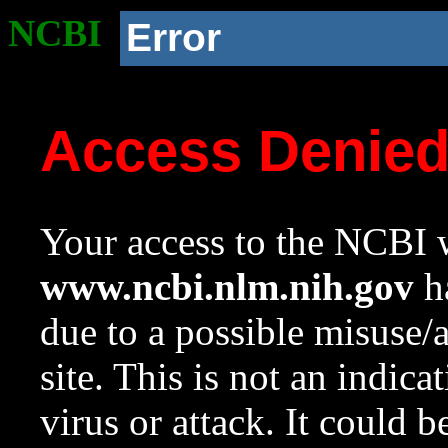
NCBI
Error
Access Denie
Your access to the NCBI w
www.ncbi.nlm.nih.gov
ha
due to a possible misuse/
site. This is not an indica
virus or attack. It could 