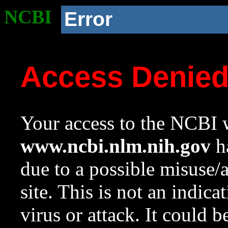
NCBI
Error
Access Denie
Your access to the NCBI w
www.ncbi.nlm.nih.gov
ha
due to a possible misuse/
site. This is not an indica
virus or attack. It could 