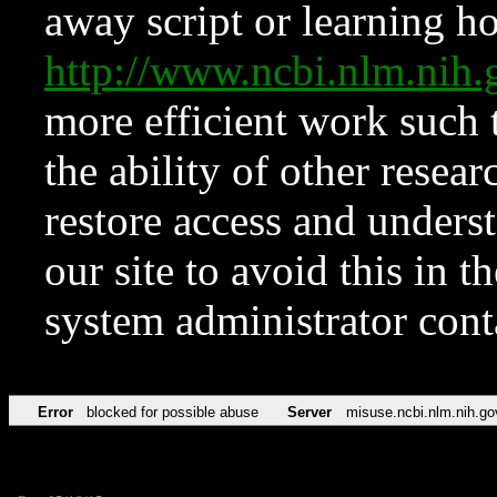
away script or learning how
http://www.ncbi.nlm.ni
more efficient work such 
the ability of other resear
restore access and underst
our site to avoid this in t
system administrator con
Error
blocked for possible abuse
Server
misuse.ncbi.nlm.nih.go