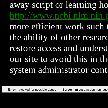
away script or learning how
http://www.ncbi.nlm.ni
more efficient work such 
the ability of other resear
restore access and underst
our site to avoid this in t
system administrator con
Error
blocked for possible abuse
Server
misuse.ncbi.nlm.nih.go