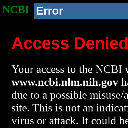
NCBI
Error
Access Denie
Your access to the NCBI w
www.ncbi.nlm.nih.gov
ha
due to a possible misuse/
site. This is not an indica
virus or attack. It could 