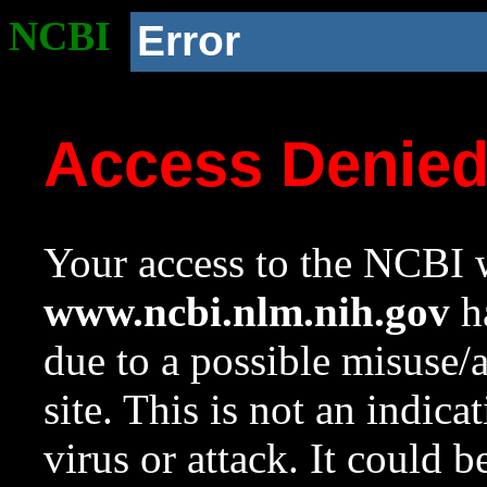
NCBI
Error
Access Denie
Your access to the NCBI w
www.ncbi.nlm.nih.gov
ha
due to a possible misuse/
site. This is not an indica
virus or attack. It could 