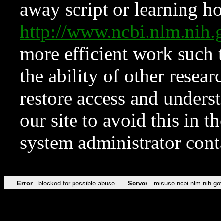
away script or learning how
http://www.ncbi.nlm.ni
more efficient work such 
the ability of other resear
restore access and underst
our site to avoid this in t
system administrator con
Error
blocked for possible abuse
Server
misuse.ncbi.nlm.nih.go