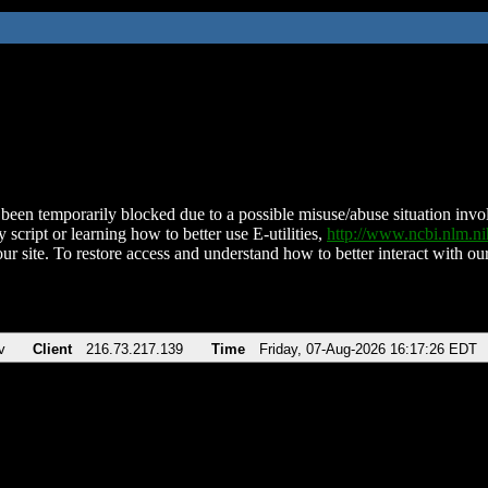
been temporarily blocked due to a possible misuse/abuse situation involv
 script or learning how to better use E-utilities,
http://www.ncbi.nlm.
ur site. To restore access and understand how to better interact with our
v
Client
216.73.217.139
Time
Friday, 07-Aug-2026 16:17:26 EDT