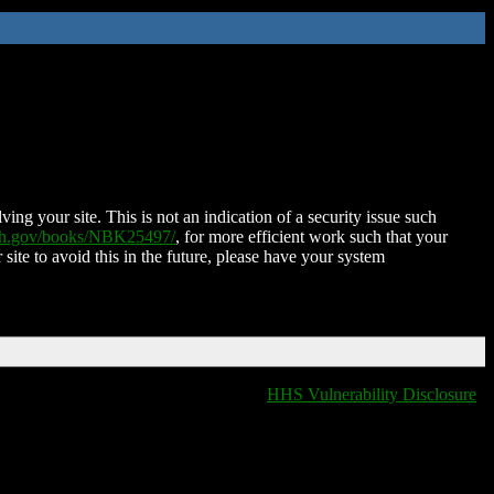
ing your site. This is not an indication of a security issue such
nih.gov/books/NBK25497/
, for more efficient work such that your
 site to avoid this in the future, please have your system
HHS Vulnerability Disclosure