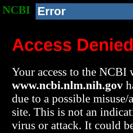
NCBI
Error
Access Denie
Your access to the NCBI w
www.ncbi.nlm.nih.gov
ha
due to a possible misuse/
site. This is not an indica
virus or attack. It could 