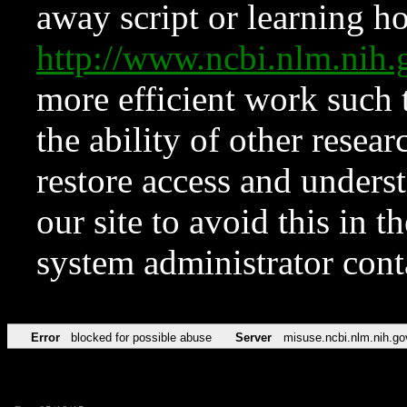
away script or learning how
http://www.ncbi.nlm.ni
more efficient work such 
the ability of other resear
restore access and underst
our site to avoid this in t
system administrator con
Error
blocked for possible abuse
Server
misuse.ncbi.nlm.nih.go