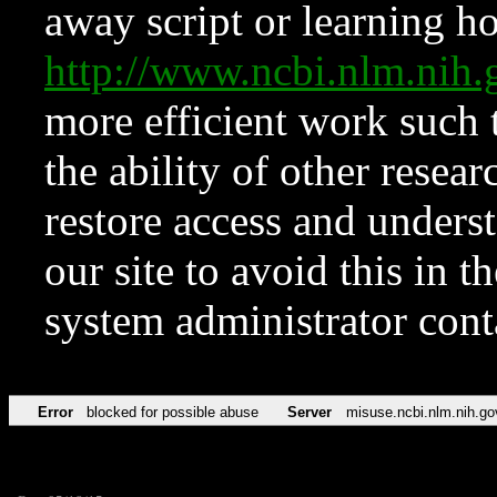
away script or learning how
http://www.ncbi.nlm.ni
more efficient work such 
the ability of other resear
restore access and underst
our site to avoid this in t
system administrator con
Error
blocked for possible abuse
Server
misuse.ncbi.nlm.nih.go