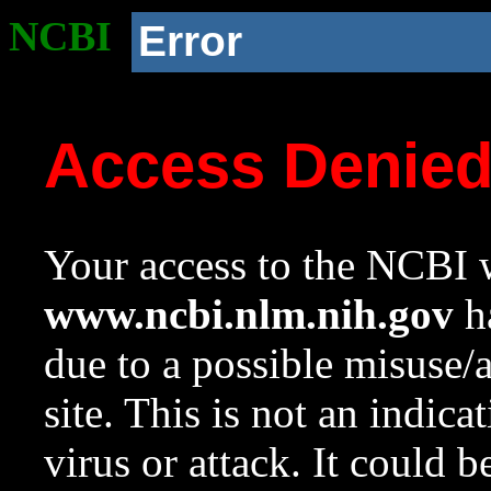
NCBI
Error
Access Denie
Your access to the NCBI w
www.ncbi.nlm.nih.gov
ha
due to a possible misuse/
site. This is not an indica
virus or attack. It could 