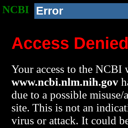
NCBI
Error
Access Denie
Your access to the NCBI w
www.ncbi.nlm.nih.gov
ha
due to a possible misuse/
site. This is not an indica
virus or attack. It could 