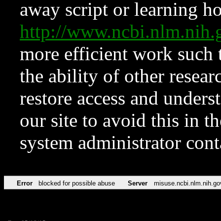
away script or learning how
http://www.ncbi.nlm.ni
more efficient work such 
the ability of other resear
restore access and underst
our site to avoid this in t
system administrator con
Error
blocked for possible abuse
Server
misuse.ncbi.nlm.nih.go