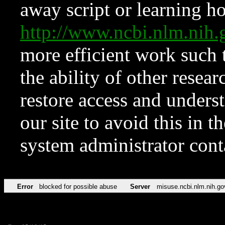
away script or learning how
http://www.ncbi.nlm.ni
more efficient work such 
the ability of other resear
restore access and underst
our site to avoid this in t
system administrator con
Error
blocked for possible abuse
Server
misuse.ncbi.nlm.nih.go