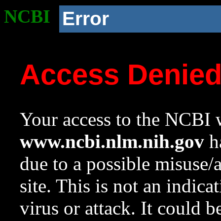
NCBI
Error
Access Denie
Your access to the NCBI w
www.ncbi.nlm.nih.gov
ha
due to a possible misuse/
site. This is not an indica
virus or attack. It could 