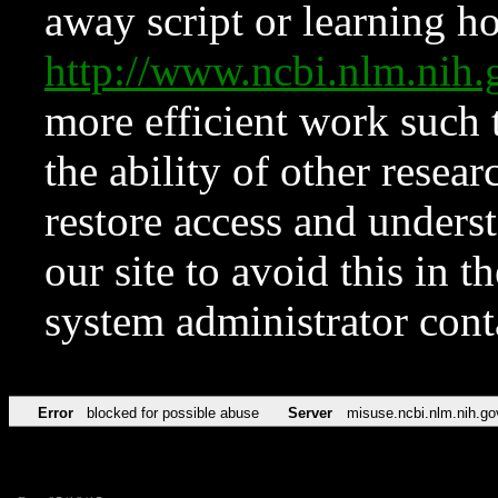
away script or learning how
http://www.ncbi.nlm.ni
more efficient work such 
the ability of other resear
restore access and underst
our site to avoid this in t
system administrator con
Error
blocked for possible abuse
Server
misuse.ncbi.nlm.nih.go