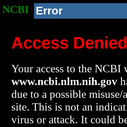
NCBI
Error
Access Denie
Your access to the NCBI w
www.ncbi.nlm.nih.gov
ha
due to a possible misuse/
site. This is not an indica
virus or attack. It could 