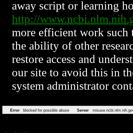
away script or learning how
http://www.ncbi.nlm.ni
more efficient work such 
the ability of other resear
restore access and underst
our site to avoid this in t
system administrator con
Error
blocked for possible abuse
Server
misuse.ncbi.nlm.nih.go