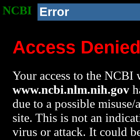
NCBI
Error
Access Denie
Your access to the NCBI w
www.ncbi.nlm.nih.gov
ha
due to a possible misuse/
site. This is not an indica
virus or attack. It could 