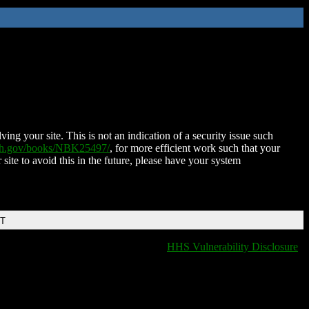
ing your site. This is not an indication of a security issue such
nih.gov/books/NBK25497/
, for more efficient work such that your
 site to avoid this in the future, please have your system
DT
HHS Vulnerability Disclosure