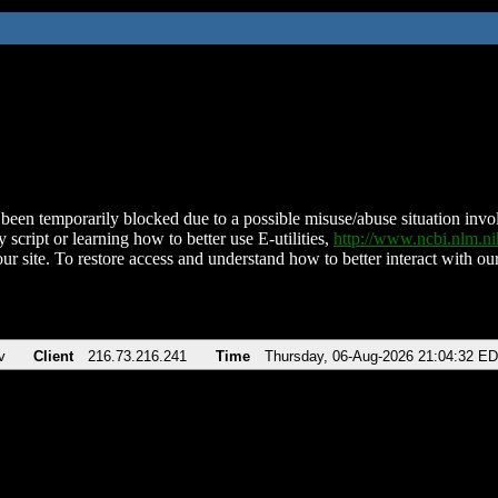
been temporarily blocked due to a possible misuse/abuse situation involv
 script or learning how to better use E-utilities,
http://www.ncbi.nlm.
ur site. To restore access and understand how to better interact with our
v
Client
216.73.216.241
Time
Thursday, 06-Aug-2026 21:04:32 E