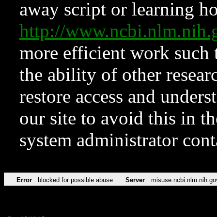
away script or learning how
http://www.ncbi.nlm.ni
more efficient work such 
the ability of other resear
restore access and underst
our site to avoid this in t
system administrator con
Error
blocked for possible abuse
Server
misuse.ncbi.nlm.nih.go