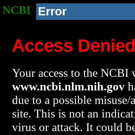
NCBI
Error
Access Denie
Your access to the NCBI w
www.ncbi.nlm.nih.gov
ha
due to a possible misuse/
site. This is not an indica
virus or attack. It could 