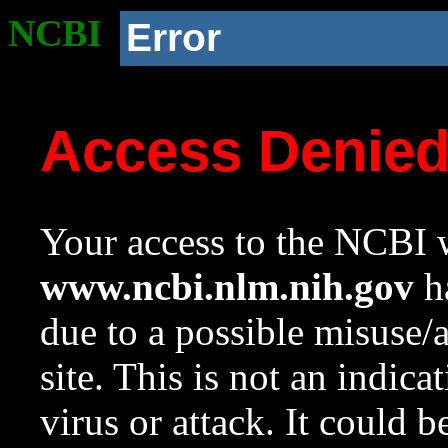
NCBI
Error
Access Denie
Your access to the NCBI w
www.ncbi.nlm.nih.gov
ha
due to a possible misuse/
site. This is not an indica
virus or attack. It could 