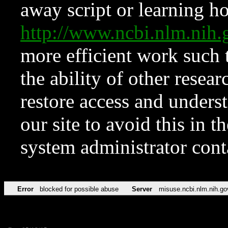
away script or learning how
http://www.ncbi.nlm.ni
more efficient work such 
the ability of other resear
restore access and underst
our site to avoid this in t
system administrator con
Error
blocked for possible abuse
Server
misuse.ncbi.nlm.nih.go