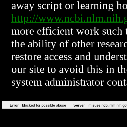
away script or learning how
http://www.ncbi.nlm.ni
more efficient work such 
the ability of other resear
restore access and underst
our site to avoid this in t
system administrator con
Error
blocked for possible abuse
Server
misuse.ncbi.nlm.nih.go