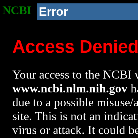
NCBI
Error
Access Denie
Your access to the NCBI w
www.ncbi.nlm.nih.gov
ha
due to a possible misuse/
site. This is not an indica
virus or attack. It could 