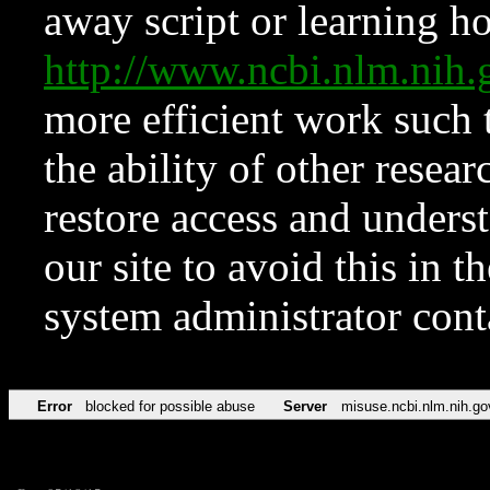
away script or learning how
http://www.ncbi.nlm.ni
more efficient work such 
the ability of other resear
restore access and underst
our site to avoid this in t
system administrator con
Error
blocked for possible abuse
Server
misuse.ncbi.nlm.nih.go