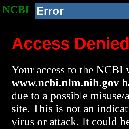
NCBI
Error
Access Denie
Your access to the NCBI w
www.ncbi.nlm.nih.gov
ha
due to a possible misuse/
site. This is not an indica
virus or attack. It could 