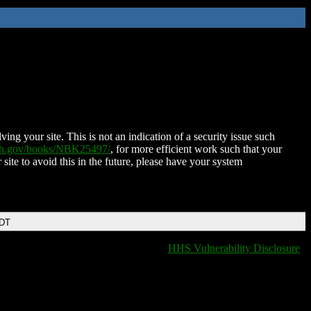
ing your site. This is not an indication of a security issue such
nih.gov/books/NBK25497/
, for more efficient work such that your
 site to avoid this in the future, please have your system
EDT
HHS Vulnerability Disclosure