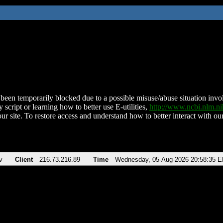
been temporarily blocked due to a possible misuse/abuse situation involv
 script or learning how to better use E-utilities,
http://www.ncbi.nlm.
ur site. To restore access and understand how to better interact with our
v
Client
216.73.216.89
Time
Wednesday, 05-Aug-2026 20:58:35 