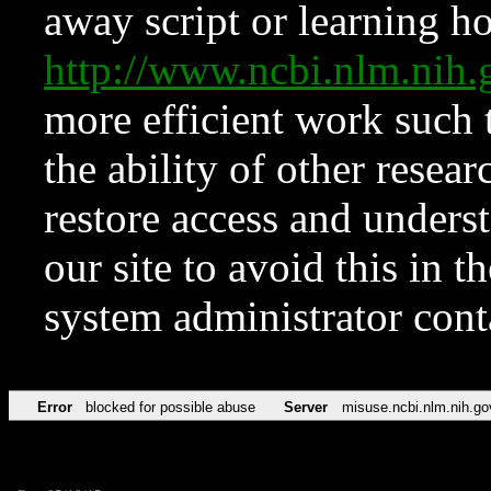
away script or learning how
http://www.ncbi.nlm.ni
more efficient work such 
the ability of other resear
restore access and underst
our site to avoid this in t
system administrator con
Error
blocked for possible abuse
Server
misuse.ncbi.nlm.nih.go