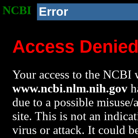
NCBI
Error
Access Denie
Your access to the NCBI w
www.ncbi.nlm.nih.gov
ha
due to a possible misuse/
site. This is not an indica
virus or attack. It could 