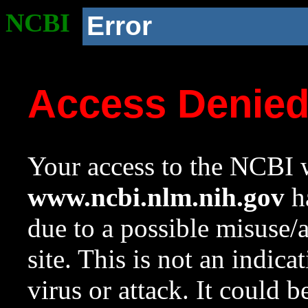
NCBI
Error
Access Denie
Your access to the NCBI w
www.ncbi.nlm.nih.gov
ha
due to a possible misuse/
site. This is not an indica
virus or attack. It could 