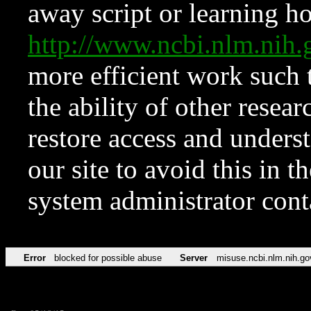
away script or learning how
http://www.ncbi.nlm.ni
more efficient work such 
the ability of other resear
restore access and underst
our site to avoid this in t
system administrator con
Error
blocked for possible abuse
Server
misuse.ncbi.nlm.nih.go